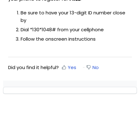
Be sure to have your 13-digit ID number close
by
Dial *130*1048# from your cellphone
Follow the onscreen instructions
Did you find it helpful?
Yes
No