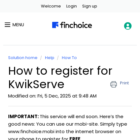
Welcome
Login
Sign up
MENU
Solution home
Help
How To
How to register for
KwikServe
Print
Modified on: Fri, 5 Dec, 2025 at 9:48 AM
IMPORTANT:
This service will end soon. Here’s the
good news: You can use our mobi-site. Simply type
www.finchoice.mobi into the internet browser on
your phone to register for
FREE
.