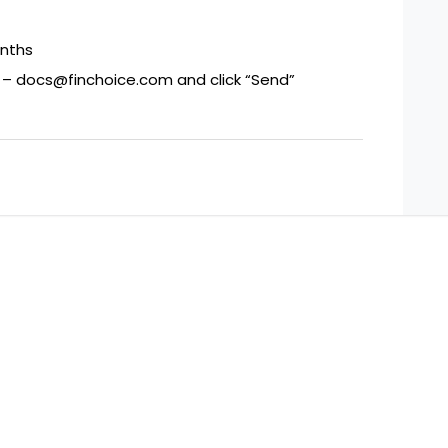
onths
s – docs@finchoice.com and click “Send”