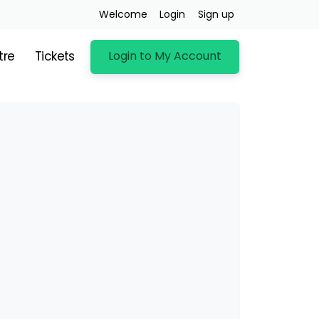
Welcome
Login
Sign up
Login to My Account
tre
Tickets