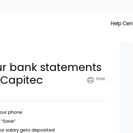
Help Cen
ur bank statements
 Capitec
Print
your phone
 “Save”
ur salary gets deposited