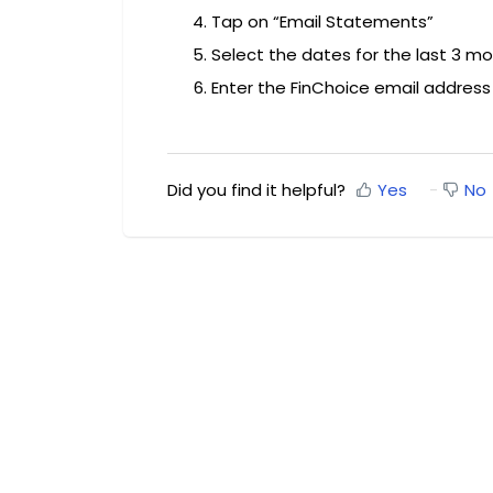
Tap on “Email Statements”
Select the dates for the last 3 m
Enter the FinChoice email addres
Did you find it helpful?
Yes
No