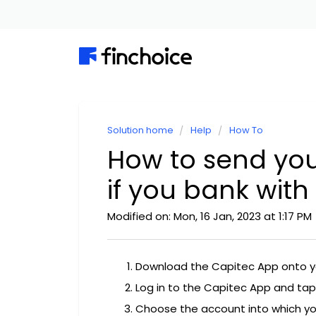
Solution home
Help
How To
How to send yo
if you bank with
Modified on: Mon, 16 Jan, 2023 at 1:17 PM
Download the Capitec App onto 
Log in to the Capitec App and tap
Choose the account into which yo