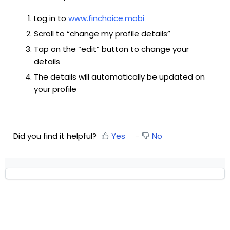
Log in to
www.finchoice.mobi
Scroll to “change my profile details”
Tap on the “edit” button to change your
details
The details will automatically be updated on
your profile
Did you find it helpful?
Yes
No