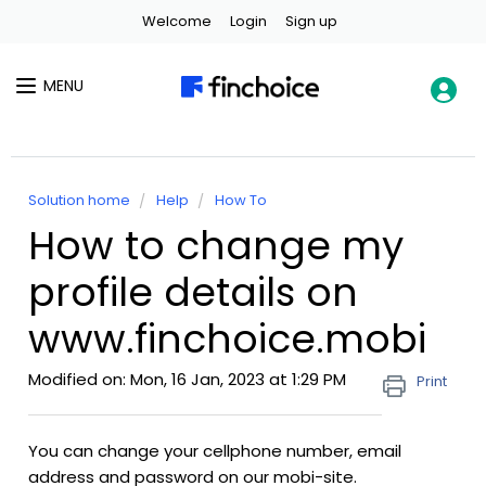
Welcome
Login
Sign up
MENU
Solution home
Help
How To
How to change my
profile details on
www.finchoice.mobi
Modified on: Mon, 16 Jan, 2023 at 1:29 PM
Print
You can change your cellphone number, email
address and password on our mobi-site.