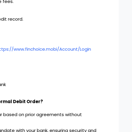
 fees.
dit record.
ttps://www.finchoice.mobi/Account/Login
ank
ormal Debit Order?
ur based on prior agreements without
ndate with your bank, ensuring security and