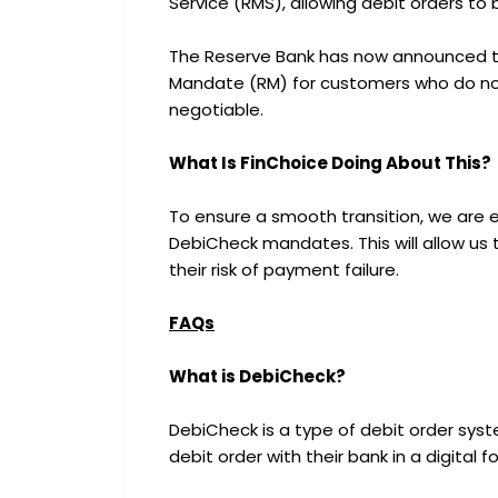
Service (RMS), allowing debit orders to 
The Reserve Bank has now announced th
Mandate (RM) for customers who do not
negotiable.
What Is FinChoice Doing About This?
To ensure a smooth transition, we are 
DebiCheck mandates. This will allow us 
their risk of payment failure.
FAQs
What is DebiCheck?
DebiCheck is a type of debit order sys
debit order with their bank in a digital