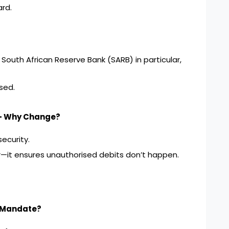
ard.
 South African Reserve Bank (SARB) in particular,
sed.
 – Why Change?
ecurity.
or—it ensures unauthorised debits don’t happen.
e Mandate?