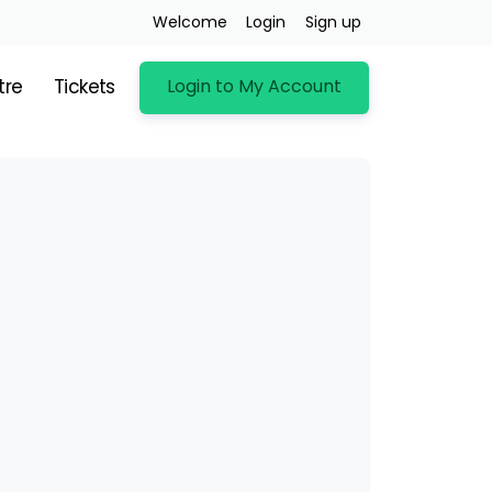
Welcome
Login
Sign up
Login to My Account
tre
Tickets