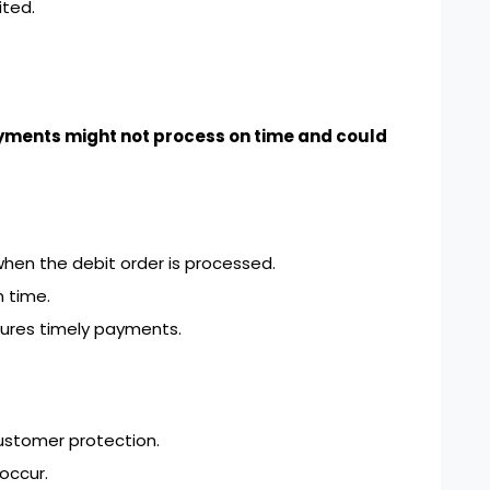
ted.
yments might not process on time and could
hen the debit order is processed.
 time.
ures timely payments.
ustomer protection.
occur.