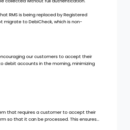
be collected without full authentication.
at RMS is being replaced by Registered
 migrate to DebiCheck, which is non-
encouraging our customers to accept their
to debit accounts in the morning, minimizing
tem that requires a customer to accept their
 form so that it can be processed. This ensures…