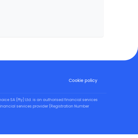
Cookie policy
oice SA (Pty) Ltd. is an authorised financial services
d financial services provider (Registration Number