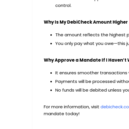
control.
Why Is My DebiCheck Amount Higher 
The amount reflects the highest po
You only pay what you owe—this jus
Why Approve a Mandate If I Haven’t
It ensures smoother transactions
Payments will be processed withou
No funds will be debited unless yo
For more information, visit
debicheck.co
mandate today!