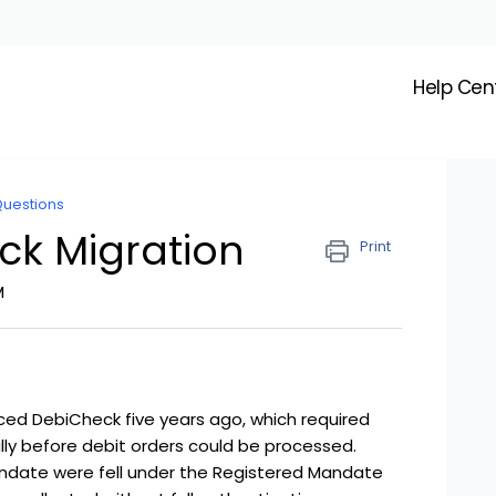
Help Cen
Questions
ck Migration
Print
M
ced DebiCheck five years ago, which required
ly before debit orders could be processed.
date were fell under the Registered Mandate