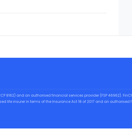
CRCP 8162) and an authorised financial services provider (FSP 46962). FinCh
ensed life insurer in terms of the Insurance Act 18 of 2017 and an authorise