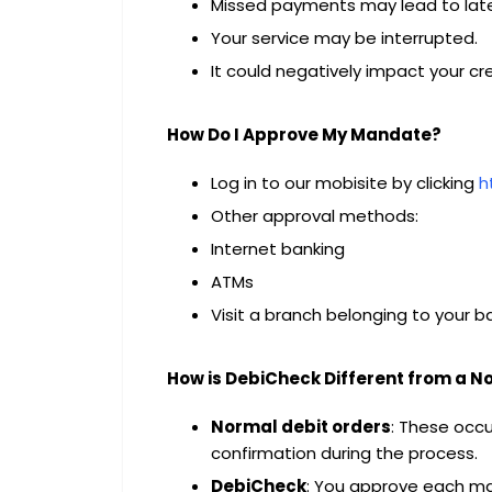
Missed payments may lead to late
Your service may be interrupted.
It could negatively impact your cre
How Do I Approve My Mandate?
Log in to our mobisite by clicking
h
Other approval methods:
Internet banking
ATMs
Visit a branch belonging to your b
How is DebiCheck Different from a N
Normal debit orders
: These occ
confirmation during the process.
DebiCheck
: You approve each ma