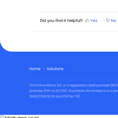
Did you find it helpful?
Yes
No
Home
Solutions
FinChoice Africa Ltd. is a registered credit provider (N
provider (FSP no.52725). Guardrisk Life Limited is a lic
1999/013922/06 and FSP No 76).