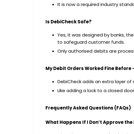
It is now a required industry stand
Is DebiCheck Safe?
Yes, it was designed by banks, the
to safeguard customer funds.
Only authorised debits are proces
My Debit Orders Worked Fine Before
DebiCheck adds an extra layer of s
Like adding a lock to a closed do
Frequently Asked Questions (FAQs)
What Happens If I Don’t Approve th