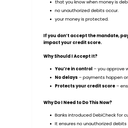
that you know when money is debi
no unauthorized debits occur.
your money is protected.
If you don’t accept the mandate, pa
impact your credit score.
Why Should I Accept It?
You’re in control
– you approve w
No delays
– payments happen on
Protects your credit score
– ens
Why Do I Need to Do This Now?
Banks introduced DebiCheck for c
It ensures no unauthorized debits 