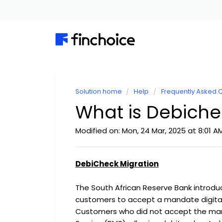
Solution home
Help
Frequently Asked 
What is Debiche
Modified on: Mon, 24 Mar, 2025 at 8:01 A
DebiCheck Migration
The South African Reserve Bank introdu
customers to accept a mandate digital
Customers who did not accept the man