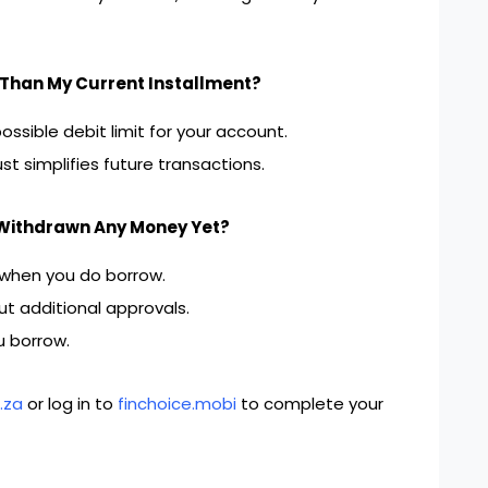
Than My Current Installment?
ssible debit limit for your account.
t simplifies future transactions.
 Withdrawn Any Money Yet?
 when you do borrow.
t additional approvals.
u borrow.
.za
or log in to
finchoice.mobi
to complete your